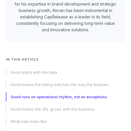
for his expertise in brand development and strategic
business growth, Kevan has been instrumental in
establishing CapRelease as a leader in its field,
consistently focusing on delivering long-term value
and innovative solutions.
IN THIS ARTICLE
Good starts with the data
Good means the billing matches the way the busines...
Good runs on operational rhythm, not on exceptions
Good means the 3PL grows with the business
What bad looks like