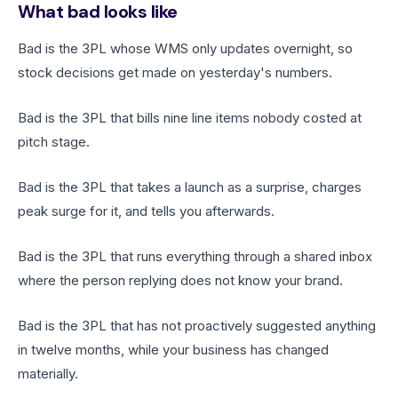
What bad looks like
Bad is the 3PL whose WMS only updates overnight, so
stock decisions get made on yesterday's numbers.
Bad is the 3PL that bills nine line items nobody costed at
pitch stage.
Bad is the 3PL that takes a launch as a surprise, charges
peak surge for it, and tells you afterwards.
Bad is the 3PL that runs everything through a shared inbox
where the person replying does not know your brand.
Bad is the 3PL that has not proactively suggested anything
in twelve months, while your business has changed
materially.