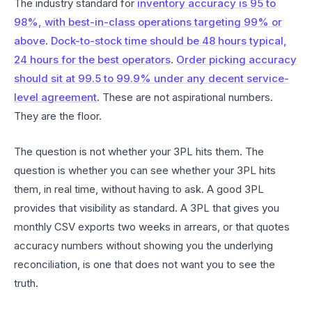
The industry standard for
inventory accuracy is 95 to
98%, with best-in-class operations targeting 99% or
above
.
Dock-to-stock time should be 48 hours typical,
24 hours for the best operators
.
Order picking accuracy
should sit at 99.5 to 99.9% under any decent service-
level agreement
. These are not aspirational numbers.
They are the floor.
The question is not whether your 3PL hits them. The
question is whether you can see whether your 3PL hits
them, in real time, without having to ask. A good 3PL
provides that visibility as standard. A 3PL that gives you
monthly CSV exports two weeks in arrears, or that quotes
accuracy numbers without showing you the underlying
reconciliation, is one that does not want you to see the
truth.