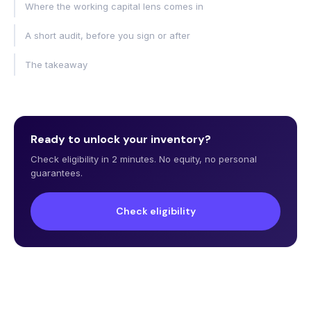
Where the working capital lens comes in
A short audit, before you sign or after
The takeaway
Ready to unlock your inventory?
Check eligibility in 2 minutes. No equity, no personal
guarantees.
Check eligibility