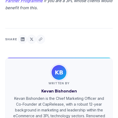
Partner Programme
if you are a 3PL whose clients would
benefit from this.
SHARE
WRITTEN BY
Kevan Bishonden
Kevan Bishonden is the Chief Marketing Officer and
Co-Founder at CapRelease, with a robust 12-year
background in marketing and leadership within the
eCommerce and 3PL technology sectors. Renowned