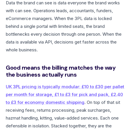
Data the brand can see is data everyone the brand works
with can see. Operations leads, accountants, funders,
eCommerce managers. When the 3PL data is locked
behind a single portal with limited seats, the brand
bottlenecks every decision through one person. When the
data is available via API, decisions get faster across the
whole business.
Good means the billing matches the way
the business actually runs
UK 3PL pricing is typically modular: £10 to £30 per pallet
per month for storage, £1 to £3 for pick and pack, £2.40
to £3 for economy domestic shipping
. On top of that sit
receiving fees, returns processing, peak surcharges,
hazmat handling, kitting, value-added services. Each one
defensible in isolation. Stacked together, they are the