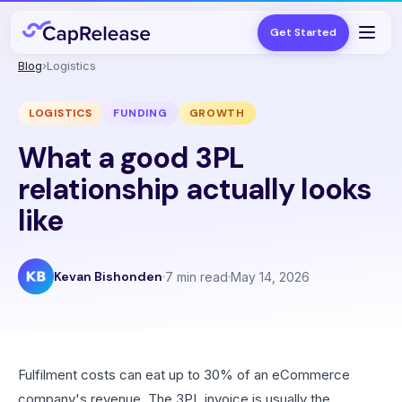
Get Started
Blog
›
Logistics
LOGISTICS
FUNDING
GROWTH
What a good 3PL
relationship actually looks
like
Kevan Bishonden
7 min read
May 14, 2026
Fulfilment costs can eat up to 30% of an eCommerce
company's revenue. The 3PL invoice is usually the