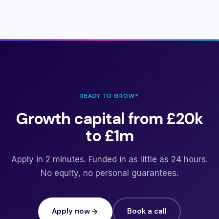
READY TO GROW?
Growth capital from £20k
to £1m
Apply in 2 minutes. Funded in as little as 24 hours.
No equity, no personal guarantees.
Apply now
Book a call