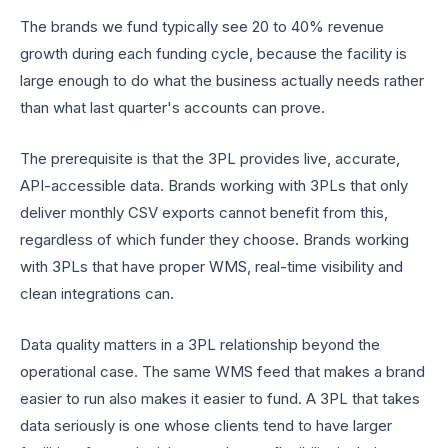
The brands we fund typically see 20 to 40% revenue
growth during each funding cycle, because the facility is
large enough to do what the business actually needs rather
than what last quarter's accounts can prove.
The prerequisite is that the 3PL provides live, accurate,
API-accessible data. Brands working with 3PLs that only
deliver monthly CSV exports cannot benefit from this,
regardless of which funder they choose. Brands working
with 3PLs that have proper WMS, real-time visibility and
clean integrations can.
Data quality matters in a 3PL relationship beyond the
operational case. The same WMS feed that makes a brand
easier to run also makes it easier to fund. A 3PL that takes
data seriously is one whose clients tend to have larger