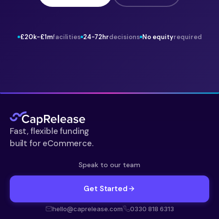
£20k-£1m
facilities
24-72hr
decisions
No equity
required
Fast, flexible funding
built for eCommerce.
Speak to our team
Get Started
hello@caprelease.com
0330 818 6313