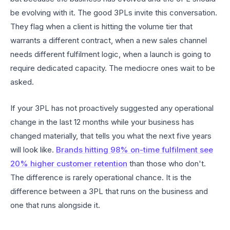
be evolving with it. The good 3PLs invite this conversation.
They flag when a client is hitting the volume tier that
warrants a different contract, when a new sales channel
needs different fulfilment logic, when a launch is going to
require dedicated capacity. The mediocre ones wait to be
asked.
If your 3PL has not proactively suggested any operational
change in the last 12 months while your business has
changed materially, that tells you what the next five years
will look like.
Brands hitting 98% on-time fulfilment see
20% higher customer retention
than those who don't.
The difference is rarely operational chance. It is the
difference between a 3PL that runs on the business and
one that runs alongside it.