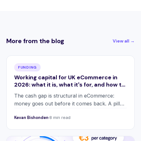
More from the blog
View all →
FUNDING
Working capital for UK eCommerce in
2026: what it is, what it's for, and how to
use it
The cash gap is structural in eCommerce:
money goes out before it comes back. A pillar
guide to what working capital is, the five forms
Kevan Bishonden
8 min read
it takes, and how 2026 changed the playbook.