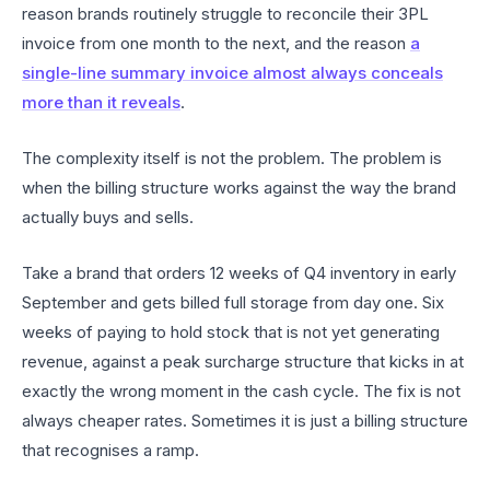
reason brands routinely struggle to reconcile their 3PL
invoice from one month to the next, and the reason
a
single-line summary invoice almost always conceals
more than it reveals
.
The complexity itself is not the problem. The problem is
when the billing structure works against the way the brand
actually buys and sells.
Take a brand that orders 12 weeks of Q4 inventory in early
September and gets billed full storage from day one. Six
weeks of paying to hold stock that is not yet generating
revenue, against a peak surcharge structure that kicks in at
exactly the wrong moment in the cash cycle. The fix is not
always cheaper rates. Sometimes it is just a billing structure
that recognises a ramp.