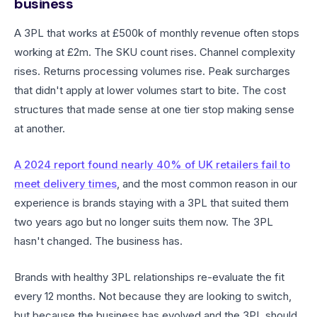
business
A 3PL that works at £500k of monthly revenue often stops
working at £2m. The SKU count rises. Channel complexity
rises. Returns processing volumes rise. Peak surcharges
that didn't apply at lower volumes start to bite. The cost
structures that made sense at one tier stop making sense
at another.
A 2024 report found nearly 40% of UK retailers fail to
meet delivery times
, and the most common reason in our
experience is brands staying with a 3PL that suited them
two years ago but no longer suits them now. The 3PL
hasn't changed. The business has.
Brands with healthy 3PL relationships re-evaluate the fit
every 12 months. Not because they are looking to switch,
but because the business has evolved and the 3PL should