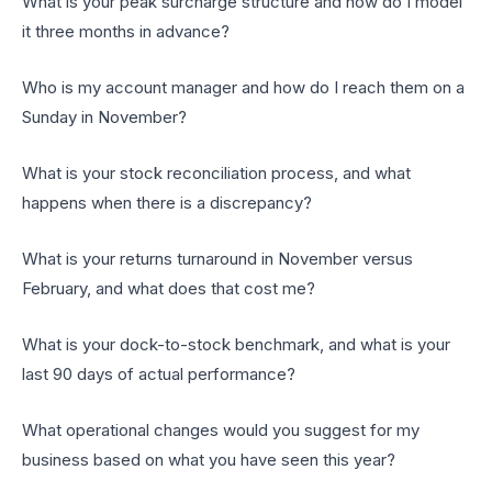
What is your peak surcharge structure and how do I model
it three months in advance?
Who is my account manager and how do I reach them on a
Sunday in November?
What is your stock reconciliation process, and what
happens when there is a discrepancy?
What is your returns turnaround in November versus
February, and what does that cost me?
What is your dock-to-stock benchmark, and what is your
last 90 days of actual performance?
What operational changes would you suggest for my
business based on what you have seen this year?