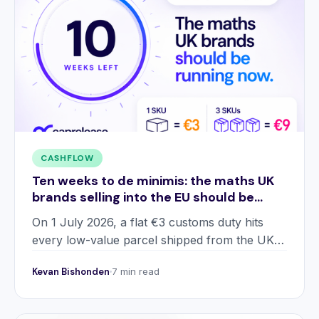
CASHFLOW
Ten weeks to de minimis: the maths UK
brands selling into the EU should be
running now
On 1 July 2026, a flat €3 customs duty hits
every low-value parcel shipped from the UK
into the EU. Two worked examples, five
Kevan Bishonden
7 min read
strategic responses, and the cash flow gap
most operators are missing.