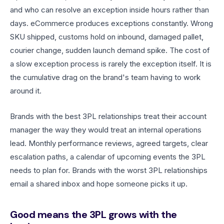
and who can resolve an exception inside hours rather than
days. eCommerce produces exceptions constantly. Wrong
SKU shipped, customs hold on inbound, damaged pallet,
courier change, sudden launch demand spike. The cost of
a slow exception process is rarely the exception itself. It is
the cumulative drag on the brand's team having to work
around it.
Brands with the best 3PL relationships treat their account
manager the way they would treat an internal operations
lead. Monthly performance reviews, agreed targets, clear
escalation paths, a calendar of upcoming events the 3PL
needs to plan for. Brands with the worst 3PL relationships
email a shared inbox and hope someone picks it up.
Good means the 3PL grows with the