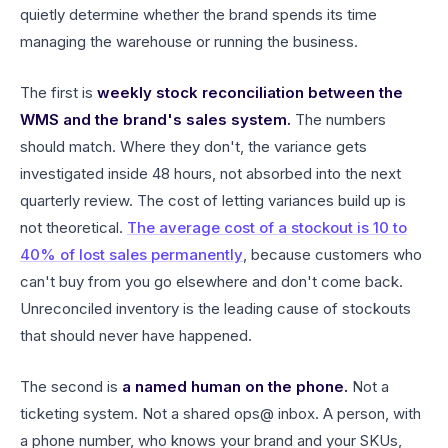
quietly determine whether the brand spends its time
managing the warehouse or running the business.
The first is
weekly stock reconciliation between the
WMS and the brand's sales system.
The numbers
should match. Where they don't, the variance gets
investigated inside 48 hours, not absorbed into the next
quarterly review. The cost of letting variances build up is
not theoretical.
The average cost of a stockout is 10 to
40% of lost sales permanently
, because customers who
can't buy from you go elsewhere and don't come back.
Unreconciled inventory is the leading cause of stockouts
that should never have happened.
The second is
a named human on the phone.
Not a
ticketing system. Not a shared ops@ inbox. A person, with
a phone number, who knows your brand and your SKUs,