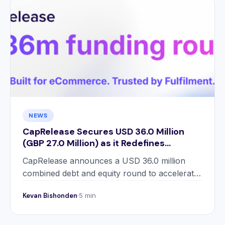
NEWS
CapRelease Secures USD 36.0 Million
(GBP 27.0 Million) as it Redefines
Working Capital for eCommerce
CapRelease announces a USD 36.0 million
Retailers
combined debt and equity round to accelerate
UK growth and prepare for international
Kevan Bishonden
5 min
expansion.