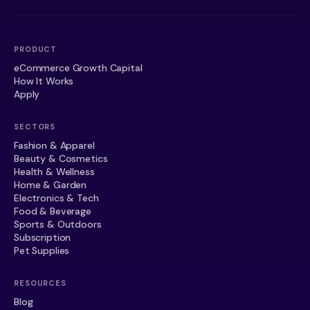
PRODUCT
eCommerce Growth Capital
How It Works
Apply
SECTORS
Fashion & Apparel
Beauty & Cosmetics
Health & Wellness
Home & Garden
Electronics & Tech
Food & Beverage
Sports & Outdoors
Subscription
Pet Supplies
RESOURCES
Blog