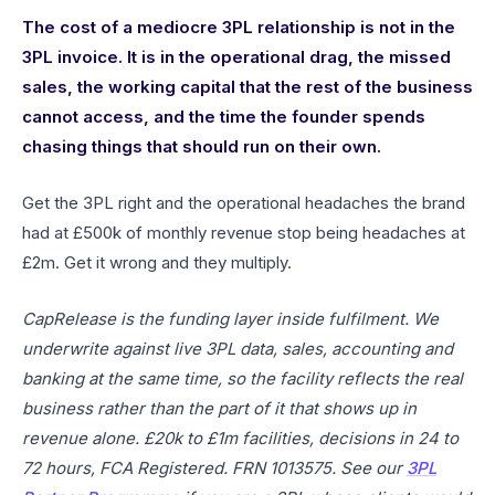
The cost of a mediocre 3PL relationship is not in the
3PL invoice. It is in the operational drag, the missed
sales, the working capital that the rest of the business
cannot access, and the time the founder spends
chasing things that should run on their own.
Get the 3PL right and the operational headaches the brand
had at £500k of monthly revenue stop being headaches at
£2m. Get it wrong and they multiply.
CapRelease is the funding layer inside fulfilment. We
underwrite against live 3PL data, sales, accounting and
banking at the same time, so the facility reflects the real
business rather than the part of it that shows up in
revenue alone. £20k to £1m facilities, decisions in 24 to
72 hours, FCA Registered. FRN 1013575. See our
3PL