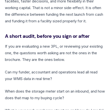
facilities, faster decisions, and more flexibility in their
working capital. That is not a minor side-effect. It is often
the difference between funding the next launch from cash
and funding it from a facility sized properly for it.
A short audit, before you sign or after
If you are evaluating a new 3PL, or reviewing your existing
one, the questions worth asking are not the ones in the
brochure. They are the ones below.
Can my funder, accountant and operations lead all read
your WMS data in real time?
When does the storage meter start on an inbound, and how
does that map to my buying cycle?