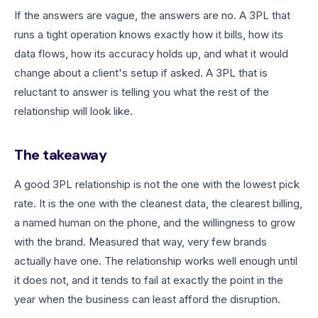
If the answers are vague, the answers are no. A 3PL that
runs a tight operation knows exactly how it bills, how its
data flows, how its accuracy holds up, and what it would
change about a client's setup if asked. A 3PL that is
reluctant to answer is telling you what the rest of the
relationship will look like.
The takeaway
A good 3PL relationship is not the one with the lowest pick
rate. It is the one with the cleanest data, the clearest billing,
a named human on the phone, and the willingness to grow
with the brand. Measured that way, very few brands
actually have one. The relationship works well enough until
it does not, and it tends to fail at exactly the point in the
year when the business can least afford the disruption.