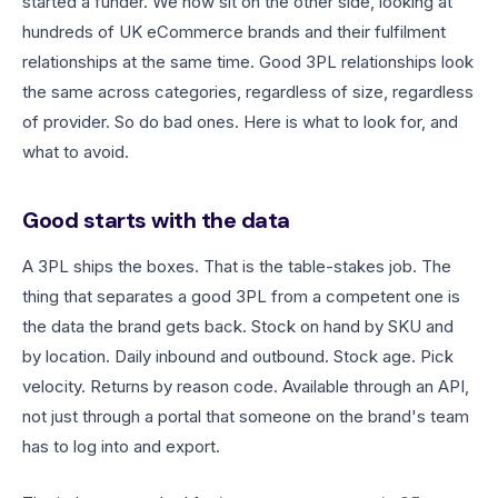
started a funder. We now sit on the other side, looking at
hundreds of UK eCommerce brands and their fulfilment
relationships at the same time. Good 3PL relationships look
the same across categories, regardless of size, regardless
of provider. So do bad ones. Here is what to look for, and
what to avoid.
Good starts with the data
A 3PL ships the boxes. That is the table-stakes job. The
thing that separates a good 3PL from a competent one is
the data the brand gets back. Stock on hand by SKU and
by location. Daily inbound and outbound. Stock age. Pick
velocity. Returns by reason code. Available through an API,
not just through a portal that someone on the brand's team
has to log into and export.