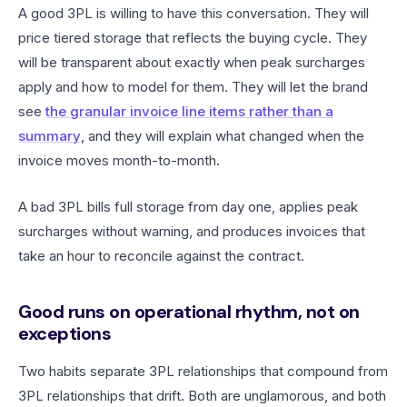
A good 3PL is willing to have this conversation. They will
price tiered storage that reflects the buying cycle. They
will be transparent about exactly when peak surcharges
apply and how to model for them. They will let the brand
see
the granular invoice line items rather than a
summary
, and they will explain what changed when the
invoice moves month-to-month.
A bad 3PL bills full storage from day one, applies peak
surcharges without warning, and produces invoices that
take an hour to reconcile against the contract.
Good runs on operational rhythm, not on
exceptions
Two habits separate 3PL relationships that compound from
3PL relationships that drift. Both are unglamorous, and both