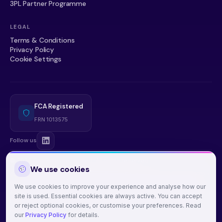
3PL Partner Programme
LEGAL
Terms & Conditions
Privacy Policy
Cookie Settings
FCA Registered
FRN 1013575
Follow us
© 2026 CapRelease Limited. All rights reserved.
We use cookies
CapRelease Limited, 71-75 Shelton Street, Covent Garden, London, WC2H
9JQ. Company Number: 15180252. Registered with the
Financial Conduct
We use cookies to improve your experience and analyse how our
Authority
under the Money Laundering, Terrorist Financing and Transfer of
site is used. Essential cookies are always active. You can accept
Funds (Information on the Payer) Regulations 2017. Firm Registration
or reject optional cookies, or customise your preferences. Read
Number: 1013575.
our
Privacy Policy
for details.