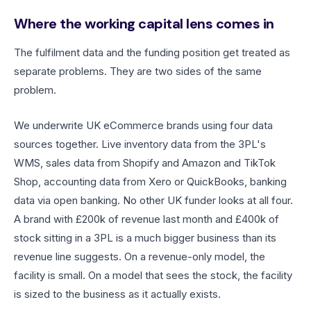
Where the working capital lens comes in
The fulfilment data and the funding position get treated as
separate problems. They are two sides of the same
problem.
We underwrite UK eCommerce brands using four data
sources together. Live inventory data from the 3PL's
WMS, sales data from Shopify and Amazon and TikTok
Shop, accounting data from Xero or QuickBooks, banking
data via open banking. No other UK funder looks at all four.
A brand with £200k of revenue last month and £400k of
stock sitting in a 3PL is a much bigger business than its
revenue line suggests. On a revenue-only model, the
facility is small. On a model that sees the stock, the facility
is sized to the business as it actually exists.