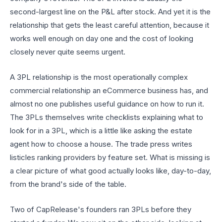
second-largest line on the P&L after stock. And yet it is the
relationship that gets the least careful attention, because it
works well enough on day one and the cost of looking
closely never quite seems urgent.
A 3PL relationship is the most operationally complex
commercial relationship an eCommerce business has, and
almost no one publishes useful guidance on how to run it.
The 3PLs themselves write checklists explaining what to
look for in a 3PL, which is a little like asking the estate
agent how to choose a house. The trade press writes
listicles ranking providers by feature set. What is missing is
a clear picture of what good actually looks like, day-to-day,
from the brand's side of the table.
Two of CapRelease's founders ran 3PLs before they