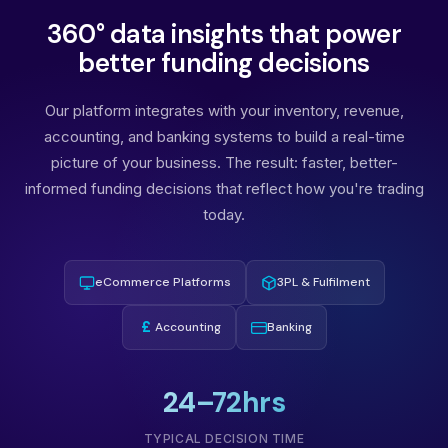
360° data insights that power
better funding decisions
Our platform integrates with your inventory, revenue,
accounting, and banking systems to build a real-time
picture of your business. The result: faster, better-
informed funding decisions that reflect how you're trading
today.
eCommerce Platforms
3PL & Fulfilment
£
Accounting
Banking
24–72hrs
TYPICAL DECISION TIME