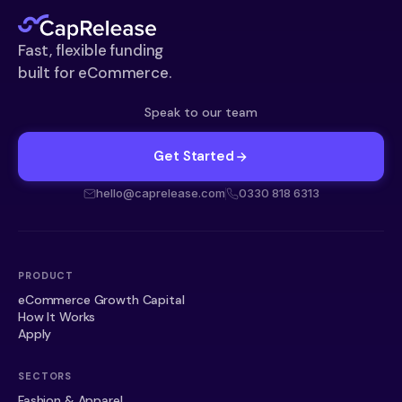
Fast, flexible funding
built for eCommerce.
Speak to our team
Get Started
hello@caprelease.com
0330 818 6313
PRODUCT
eCommerce Growth Capital
How It Works
Apply
SECTORS
Fashion & Apparel