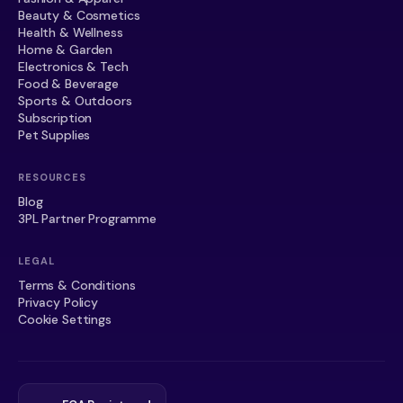
Beauty & Cosmetics
Health & Wellness
Home & Garden
Electronics & Tech
Food & Beverage
Sports & Outdoors
Subscription
Pet Supplies
RESOURCES
Blog
3PL Partner Programme
LEGAL
Terms & Conditions
Privacy Policy
Cookie Settings