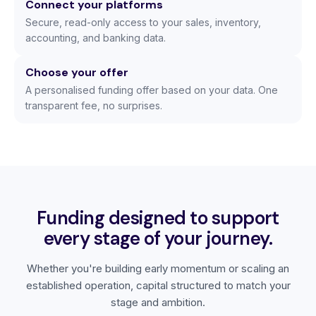
Connect your platforms
Secure, read-only access to your sales, inventory,
accounting, and banking data.
Choose your offer
A personalised funding offer based on your data. One
transparent fee, no surprises.
Funding designed to support
every stage of your journey.
Whether you're building early momentum or scaling an
established operation, capital structured to match your
stage and ambition.