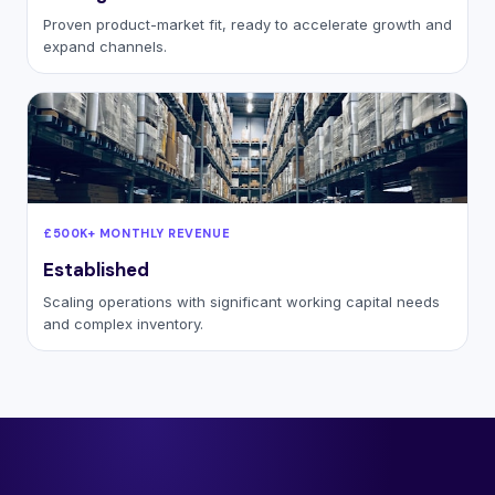
Proven product-market fit, ready to accelerate growth and
expand channels.
£500K+ MONTHLY REVENUE
Established
Scaling operations with significant working capital needs
and complex inventory.