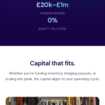
£20k–£1m
FUNDING RANGE
0%
EQUITY DILUTION
Capital that fits.
Whether you're funding inventory, bridging payouts, or
scaling into peak, the capital aligns to your operating cycle.