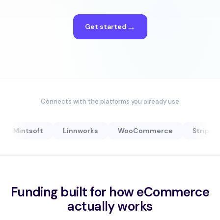
Get started
Connects with the platforms you already use
Mintsoft
Linnworks
WooCommerce
Stripe
Funding built for how eCommerce
actually works