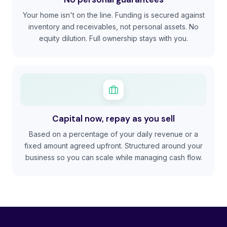
Your home isn't on the line. Funding is secured against
inventory and receivables, not personal assets. No
equity dilution. Full ownership stays with you.
Capital now, repay as you sell
Based on a percentage of your daily revenue or a
fixed amount agreed upfront. Structured around your
business so you can scale while managing cash flow.