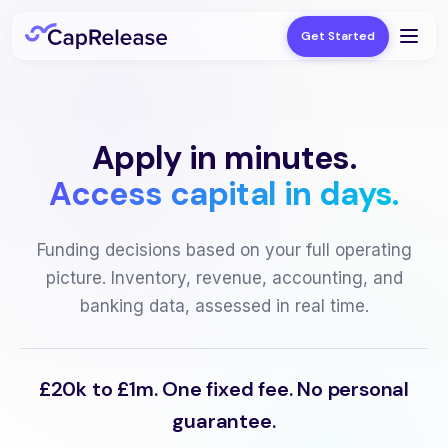
Get Started
Apply in minutes.
Access capital in days.
Funding decisions based on your full operating
picture. Inventory, revenue, accounting, and
banking data, assessed in real time.
£20k to £1m. One fixed fee. No personal
guarantee.