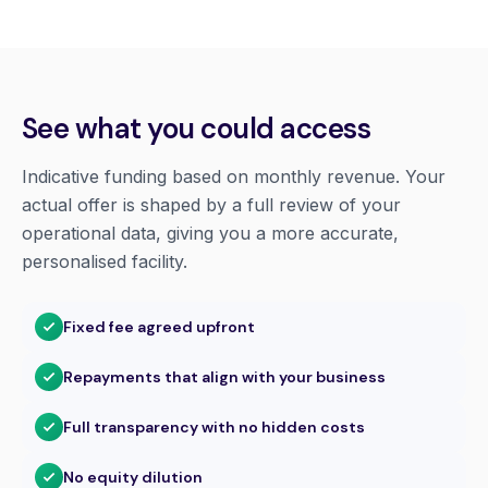
See what you could access
Indicative funding based on monthly revenue. Your
actual offer is shaped by a full review of your
operational data, giving you a more accurate,
personalised facility.
Fixed fee agreed upfront
Repayments that align with your business
Full transparency with no hidden costs
No equity dilution