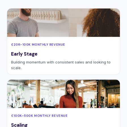
£20K–100K MONTHLY REVENUE
Early Stage
Building momentum with consistent sales and looking to
scale.
£100K–500K MONTHLY REVENUE
Scaling