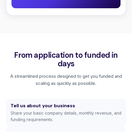
From application to funded in
days
A streamlined process designed to get you funded and
scaling as quickly as possible.
Tell us about your business
Share your basic company details, monthly revenue, and
funding requirements.