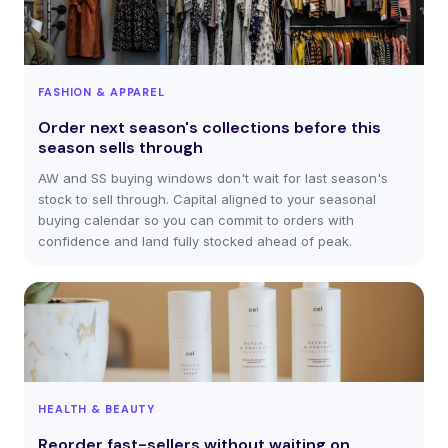
FASHION & APPAREL
Order next season's collections before this
season sells through
AW and SS buying windows don't wait for last season's
stock to sell through. Capital aligned to your seasonal
buying calendar so you can commit to orders with
confidence and land fully stocked ahead of peak.
HEALTH & BEAUTY
Reorder fast-sellers without waiting on