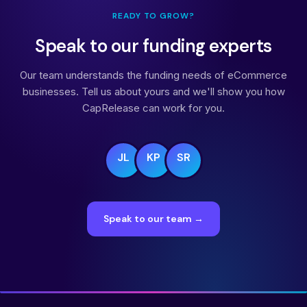
READY TO GROW?
Speak to our funding experts
Our team understands the funding needs of eCommerce
businesses. Tell us about yours and we'll show you how
CapRelease can work for you.
JL
KP
SR
Speak to our team →