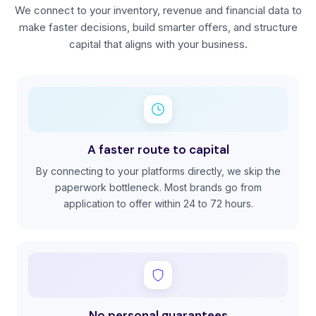
We connect to your inventory, revenue and financial data to
make faster decisions, build smarter offers, and structure
capital that aligns with your business.
A faster route to capital
By connecting to your platforms directly, we skip the
paperwork bottleneck. Most brands go from
application to offer within 24 to 72 hours.
No personal guarantees