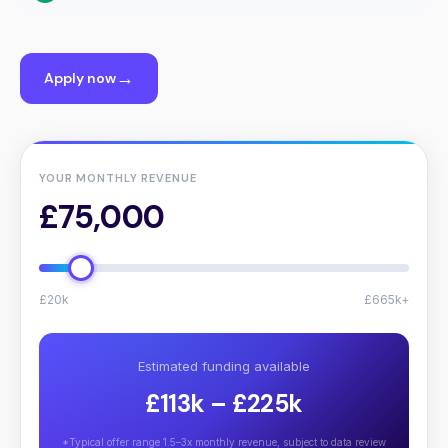
Apply now
YOUR MONTHLY REVENUE
£75,000
£20k
£665k+
Estimated funding available
£113k – £225k
*Typical offer range 1.5–3x monthly revenue, subject to data review