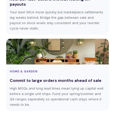
payouts
Your best SKUs move quickly but marketplace settlements
lag weeks behind. Bridge the gap between sale and
payout so stock levels stay consistent and your reorder
cycle never stalls.
HOME & GARDEN
Commit to large orders months ahead of sale
High MOQs and long lead times mean tying up capital well
before a single unit ships. Fund your spring/summer and
Q4 ranges separately so operational cash stays where it
needs to be.